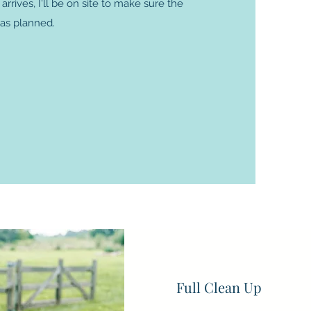
rives, I'll be on site to make sure the
 as planned.
lans!
Full Clean Up