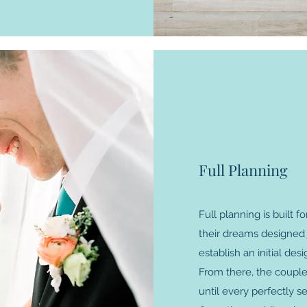
Full Planning
Full planning is built
their dreams designed j
establish an initial des
From there, the couple w
until every perfectly se