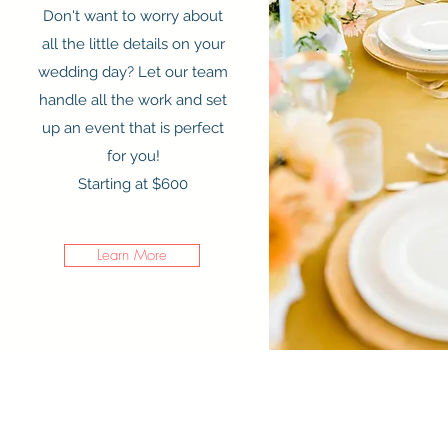
Don't want to worry about
all the little details on your
wedding day? Let our team
handle all the work and set
up an event that is perfect
for you!
Starting at $600
Learn More