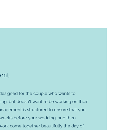
ent
esigned for the couple who wants to
ing, but doesn't want to be working on their
nagement is structured to ensure that you
w weeks before your wedding, and then
 work come together beautifully the day of.