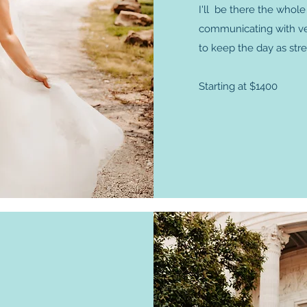
I'll be there the whol
communicating with vend
to keep the day as stre
Starting at $1400