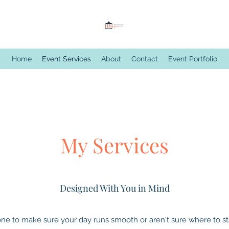
Home
Event Services
About
Contact
Event Portfolio
My Services
Designed With You in Mind
e to make sure your day runs smooth or aren't sure where to star