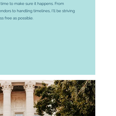
e time to make sure it happens. From
ors to handling timelines, I'll be striving
ss free as possible.