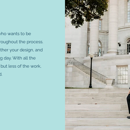
 who wants to be
hroughout the process.
ether your design, and
 day. With all the
but less of the work,
d.