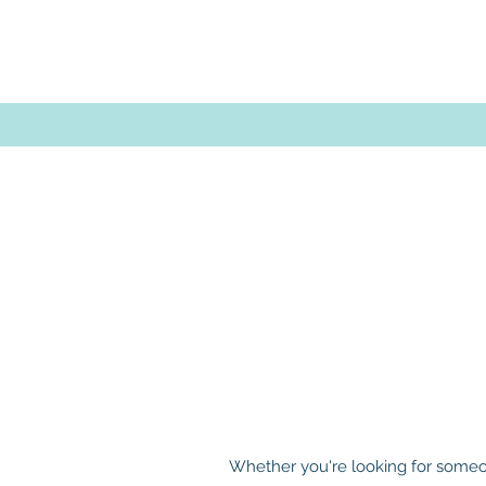
Whether you're looking for someon