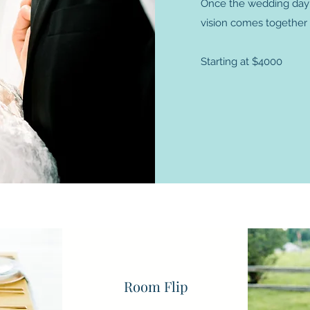
Once the wedding day ar
vision comes together
Starting at $4000
 to learn more? Lets chat! I'd love to hear about your wedding p
Room Flip