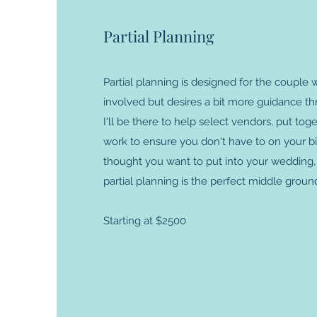
Partial Planning
Partial planning is designed for the couple
involved but desires a bit more guidance t
I'll be there to help select vendors, put tog
work to ensure you don't have to on your big
thought you want to put into your wedding, 
partial planning is the perfect middle groun
Starting at $2500