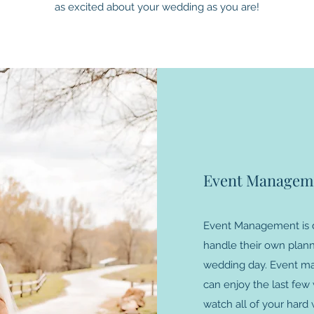
as excited about your wedding as you are!
Event Managem
Event Management is d
handle their own plann
wedding day. Event ma
can enjoy the last fe
watch all of your hard