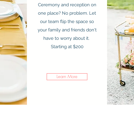
Ceremony and reception on
Get in Touch
one place? No problem. Let
our team flip the space so
your family and friends don't
have to worry about it.
Starting at $200
Learn More