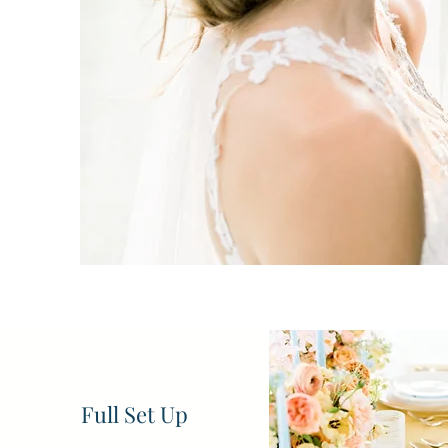
Want
Full Set Up