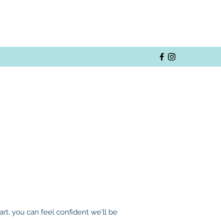
t, you can feel confident we'll be