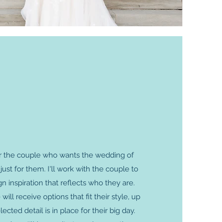
 for the couple who wants the wedding of
ust for them. I'll work with the couple to
ign inspiration that reflects who they are.
ill receive options that fit their style, up
lected detail is in place for their big day.