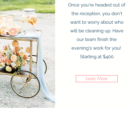
Once you're headed out of
the reception, you don't
want to worry about who
will be cleaning up. Have
our team finish the
evening's work for you!
Starting at $400
Learn More